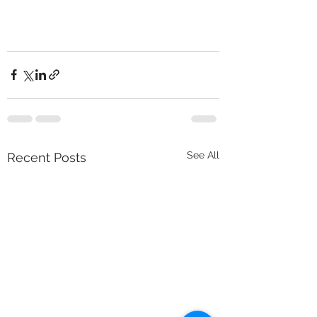
See All
Recent Posts