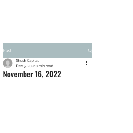
SHUSH CAPITAL
Post
Shush Capital
Dec 5, 2022
0 min read
November 16, 2022