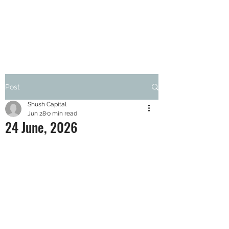
SHUSH CAPITAL
Post
Shush Capital
Jun 28
0 min read
24 June, 2026