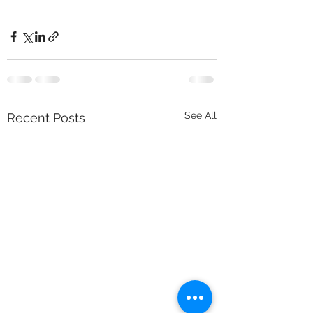
See All
Recent Posts