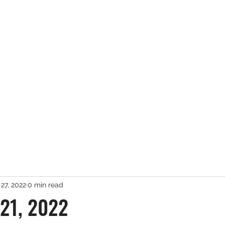
Home
27, 2022
0 min read
21, 2022