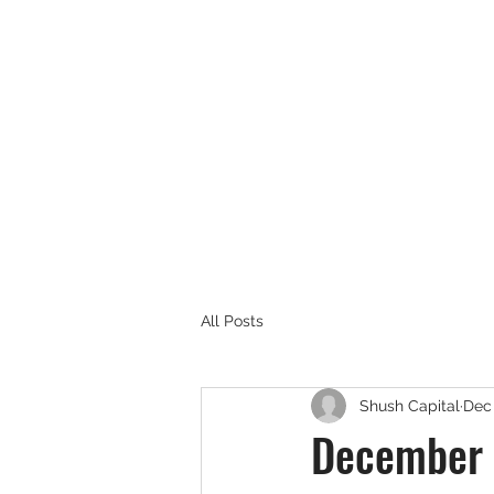
SHUSH CAPITAL
All Posts
Shush Capital
Dec 
December 