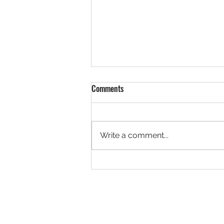
Comments
29 July, 2026
Write a comment...