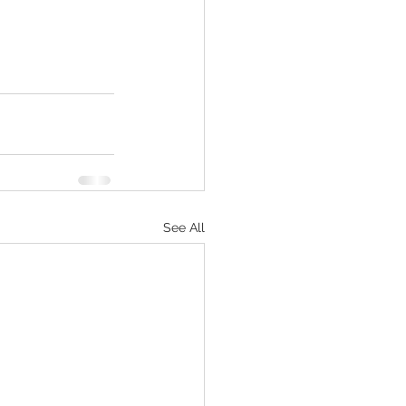
See All