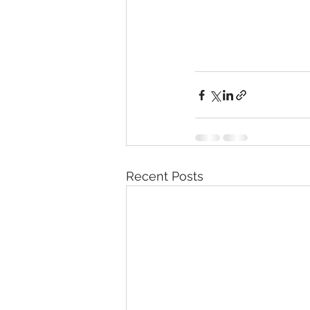
Recent Posts