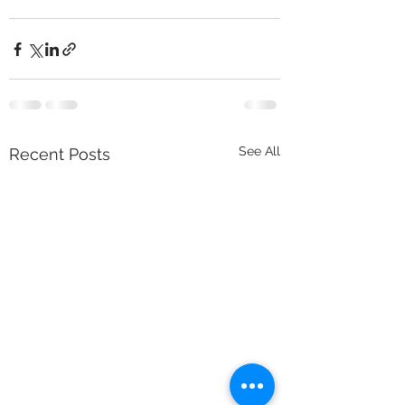
See All
Recent Posts