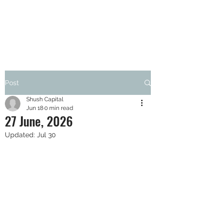
SHUSH CAPITAL
Post
Shush Capital
Jun 18
0 min read
27 June, 2026
Updated:
Jul 30