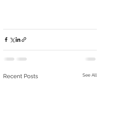
See All
Recent Posts