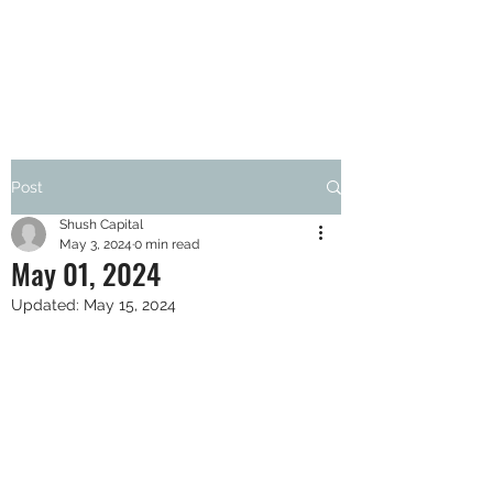
SHUSH CAPITAL
Post
Shush Capital
May 3, 2024
0 min read
May 01, 2024
Updated:
May 15, 2024