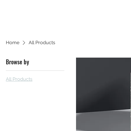
SHUSH CAPITAL
Home
All Products
Browse by
All Products