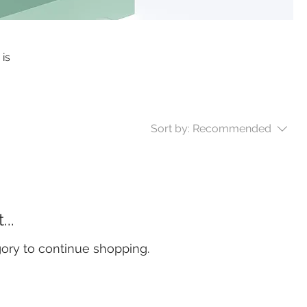
 is
Sort by:
Recommended
..
gory to continue shopping.