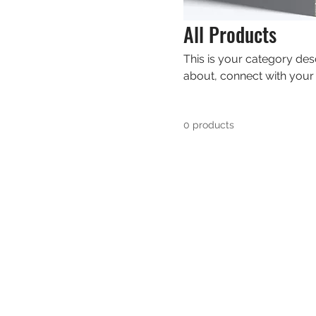
All Products
This is your category desc
about, connect with your
0 products