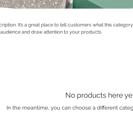
ription. It’s a great place to tell customers what this category
 audience and draw attention to your products.
No products here yet.
In the meantime, you can choose a different cate