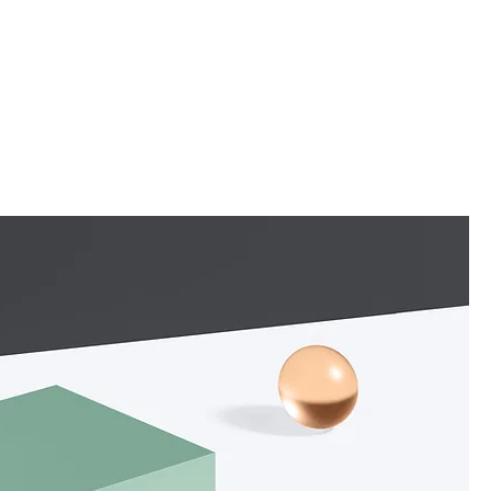
Pepper Me Canberra
Keeping Up The ACT Archive