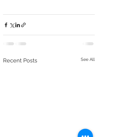
See All
Recent Posts