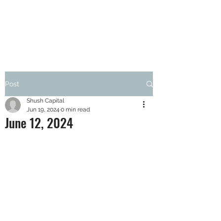
SHUSH CAPITAL
Post
Shush Capital
Jun 19, 2024
0 min read
June 12, 2024