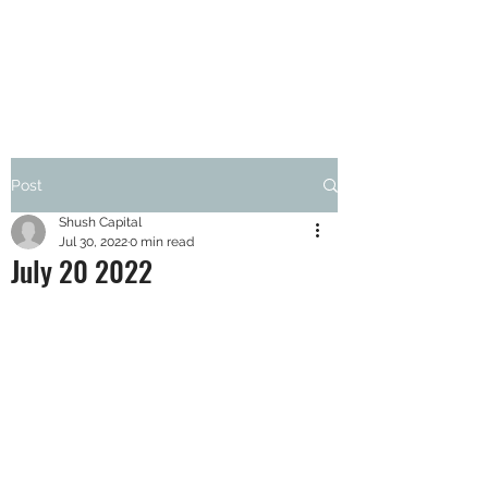
SHUSH CAPITAL
Post
Shush Capital
Jul 30, 2022
0 min read
July 20 2022