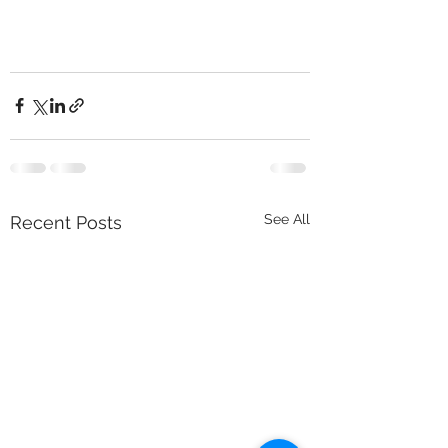
See All
Recent Posts