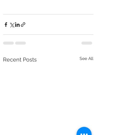
See All
Recent Posts