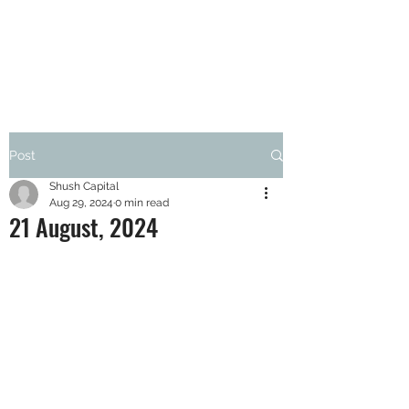
SHUSH CAPITAL
Post
Shush Capital
Aug 29, 2024
0 min read
21 August, 2024