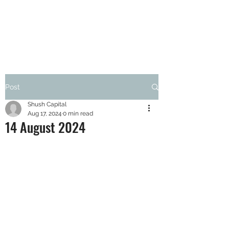
SHUSH CAPITAL
Post
Shush Capital
Aug 17, 2024
0 min read
14 August 2024