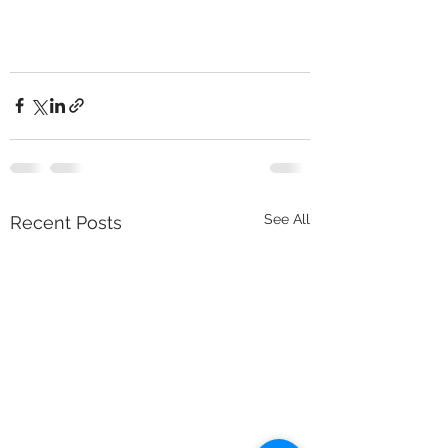
See All
Recent Posts