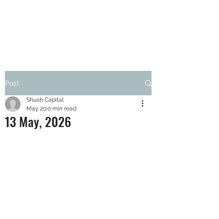
SHUSH CAPITAL
Post
Shush Capital
May 20
0 min read
13 May, 2026