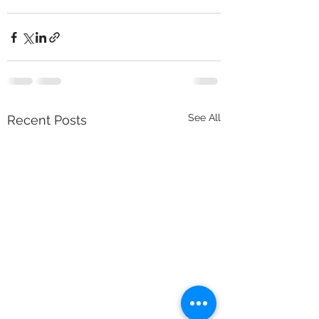
See All
Recent Posts